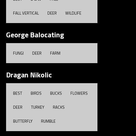
FALL VERTICAL
DEER
WILDLIFE
George Balocating
FUNGI
DEER
FARM
Dragan Nikolic
BEST
BIRDS
BUCKS
FLOWERS
DEER
TURKEY
RACKS
BUTTERFLY
RUMBLE