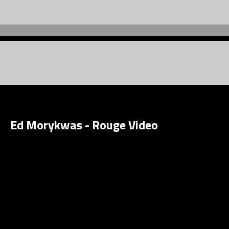
Ed Morykwas - Rouge Video