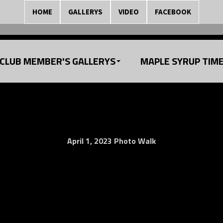
HOME
GALLERYS
VIDEO
FACEBOOK
CLUB MEMBER'S GALLERYS
MAPLE SYRUP TIM
April 1, 2023 Photo Walk