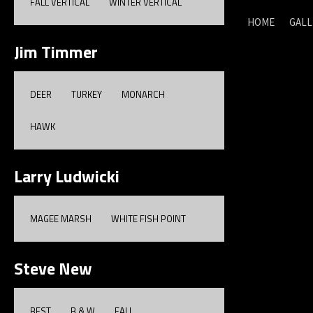
FALL VERTICAL
WINTER VERTICAL
HOME
GALL
Jim Timmer
DEER
TURKEY
MONARCH
HAWK
Larry Ludwicki
MAGEE MARSH
WHITE FISH POINT
Steve New
BEST
B & W
FALL