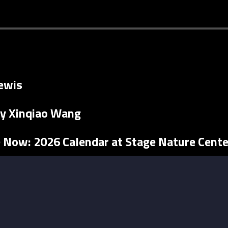
ewis
y Xinqiao Wang
e Now: 2026 Calendar at Stage Nature Cente