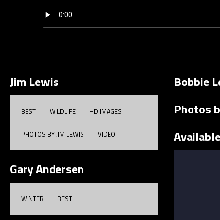
Jim Lewis
Bobbie L
Photos b
BEST
WILDLIFE
HD IMAGES
Availabl
PHOTOS BY JIM LEWIS
VIDEO
Gary Andersen
WINTER
BEST