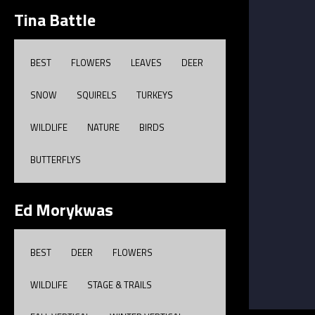
Tina Battle
BEST
FLOWERS
LEAVES
DEER
SNOW
SQUIRELS
TURKEYS
WILDLIFE
NATURE
BIRDS
BUTTERFLYS
Ed Morykwas
BEST
DEER
FLOWERS
WILDLIFE
STAGE & TRAILS