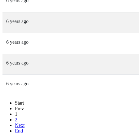
6 years ago
6 years ago
6 years ago
6 years ago
6 years ago
Start
Prev
1
2
Next
End