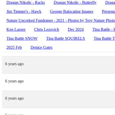
Dragan Nikolic - Racks
Dragan Nikolic - Butterfly
Draga
Jim Timmer's - Hawk
George Balocating Images
Present
Nature Uncorked Fundraiser - 2021 - Photos by Troy Nature Phot
Ken Larsen
Chris Lezovich
Dec 2024
Tina Battle - 
Tina Battle SNOW
Tina Battle SQUIRELS
Tina Battle 
2025 Feb
Denice Gates
6 years ago
6 years ago
6 years ago