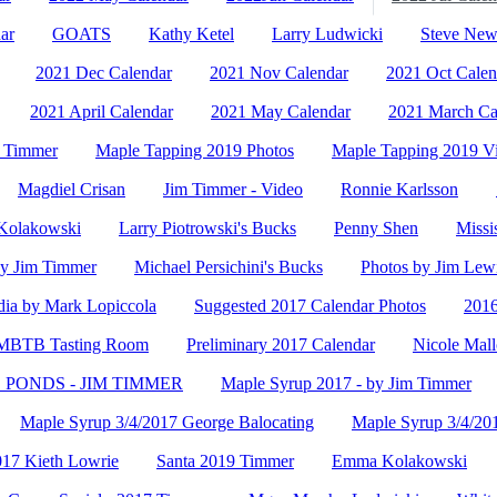
ar
GOATS
Kathy Ketel
Larry Ludwicki
Steve Ne
2021 Dec Calendar
2021 Nov Calendar
2021 Oct Calen
2021 April Calendar
2021 May Calendar
2021 March Ca
- Timmer
Maple Tapping 2019 Photos
Maple Tapping 2019 V
Magdiel Crisan
Jim Timmer - Video
Ronnie Karlsson
olakowski
Larry Piotrowski's Bucks
Penny Shen
Missi
y Jim Timmer
Michael Persichini's Bucks
Photos by Jim Lew
ia by Mark Lopiccola
Suggested 2017 Calendar Photos
2016
- MBTB Tasting Room
Preliminary 2017 Calendar
Nicole Mall
PONDS - JIM TIMMER
Maple Syrup 2017 - by Jim Timmer
Maple Syrup 3/4/2017 George Balocating
Maple Syrup 3/4/20
017 Kieth Lowrie
Santa 2019 Timmer
Emma Kolakowski