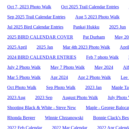
Oct 7, 2023 Photo Walk
Oct 2025 Trail Calendar Entries
Sep 2025 Trail Calendar Entries
Aug 5 2023 Photo Walk
Jul 2025 Bird Calendar Entries
Pankaj Hukku
2025 Jun
2025 BIRD CALENDAR COVER
Pat Durham
May 202
2025 April
2025 Jan
Mar 4th 2023 Photo Walk
Apri
2024 BIRD CALENDAR ENTRIES
Feb 7 photo Walk
July 2 Photo Walk
May 7 Photo Walk
May 2024
Alf
Mar 5 Photo Walk
Apr 2024
Apr 2 Photo Walk
Lee 
Oct Photo Walk
Sep Photo Walk
2023 Jan
Maple Ta
2023 Aug
2023 Sep
August Photo Walk
July Photo
Shooting Black & White - Steve New
Maple - George Baloca
Rhonda Berger
Winnie Chrzanowski
Bonnie Clack's Bes
2022 Feb Calendar
2022 Mar Calendar
2022 Apr Calend