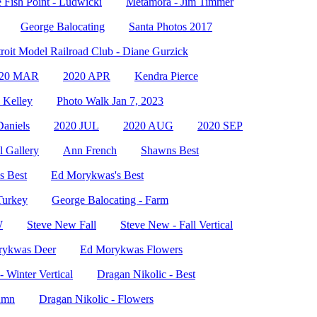
 Fish Point - Ludwicki
Metamora - Jim Timmer
George Balocating
Santa Photos 2017
roit Model Railroad Club - Diane Gurzick
020 MAR
2020 APR
Kendra Pierce
 Kelley
Photo Walk Jan 7, 2023
Daniels
2020 JUL
2020 AUG
2020 SEP
 Gallery
Ann French
Shawns Best
s Best
Ed Morykwas's Best
Turkey
George Balocating - Farm
W
Steve New Fall
Steve New - Fall Vertical
rykwas Deer
Ed Morykwas Flowers
 Winter Vertical
Dragan Nikolic - Best
umn
Dragan Nikolic - Flowers