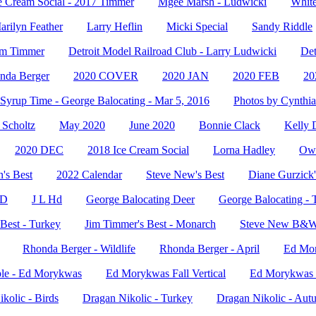
e Cream Social - 2017 Timmer
Mgee Marsh - Ludwicki
White
arilyn Feather
Larry Heflin
Micki Special
Sandy Riddle
Jim Timmer
Detroit Model Railroad Club - Larry Ludwicki
Det
nda Berger
2020 COVER
2020 JAN
2020 FEB
2
Syrup Time - George Balocating - Mar 5, 2016
Photos by Cynthia
Scholtz
May 2020
June 2020
Bonnie Clack
Kelly 
2020 DEC
2018 Ice Cream Social
Lorna Hadley
Owl
's Best
2022 Calendar
Steve New's Best
Diane Gurzick'
HD
J L Hd
George Balocating Deer
George Balocating - 
Best - Turkey
Jim Timmer's Best - Monarch
Steve New B&
Rhonda Berger - Wildlife
Rhonda Berger - April
Ed Mo
le - Ed Morykwas
Ed Morykwas Fall Vertical
Ed Morykwas -
kolic - Birds
Dragan Nikolic - Turkey
Dragan Nikolic - Aut