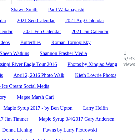
w
Shawn Smith
Paul Wakabayashi
dar
2021 Sep Calendar
2021 Aug Calendar
lendar
2021 Feb Calendar
2021 Jan Calendar
ideos
Butterflies
Roman Tornopilsky
Sheen Watkins
Shannon Frasher Media
5,933
ssippi River Eagle Tour 2016
Photos by Xinqiao Wang
views
is
April 2, 2016 Photo Walk
Kieth Lowrie Photos
 Ice Cream Social Media
ory
Magee Marsh Carl
Maple Syrup 2017 - by Ben Upton
Larry Helfin
17 Jim Timmer
Maple Syrup 3/4/2017 Gary Andersen
Donna Liening
Fawns by Larry Piotrowski