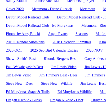
Sandy Riddell
Janice Rucinski
Membership Flyer
Ic
Cover 2020
Metamora - Diane Gurzick
Metamora
M
Detroit Model Railroad Club
Detroit Model Railroad Club - 
Detroit Model Railroad Club - Ed Morykwas
Metamora - Rho
Photos by Amy Bilicki
Angie Evans
Seasons
Maple 
2019 Calendar Submittals
2018 Calendar Submittals
Kim 
2020 OCT
2025 Sep Bird Calendar Entries
2020 NOV
Shawn Smith's Best
Rhonda Berger's Best
Gary Andersen
Paul Wakabayashi's Best
Jim Lewis Video
Jim Lewis - 
Jim Lewis Video
Jim Timmer's Best - Deer
Jim Timmer's 
Steve New - Deer
Steve New - Wildlife
Jim Lewis - Best
Ed Morykwas Stage & Trails
Ed Morykwas Wildlife
Map
Dragan Nikolic - Bucks
Dragan Nikolic - Deer
Dragan Ni