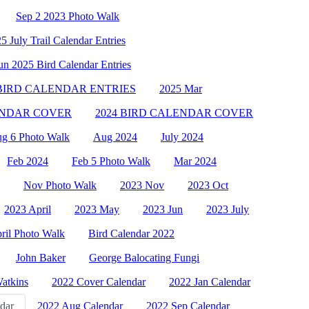
Sep 2 2023 Photo Walk
5 July Trail Calendar Entries
un 2025 Bird Calendar Entries
 BIRD CALENDAR ENTRIES
2025 Mar
ENDAR COVER
2024 BIRD CALENDAR COVER
g 6 Photo Walk
Aug 2024
July 2024
Feb 2024
Feb 5 Photo Walk
Mar 2024
Nov Photo Walk
2023 Nov
2023 Oct
2023 April
2023 May
2023 Jun
2023 July
ril Photo Walk
Bird Calendar 2022
John Baker
George Balocating Fungi
Watkins
2022 Cover Calendar
2022 Jan Calendar
dar
2022 Aug Calendar
2022 Sep Calendar