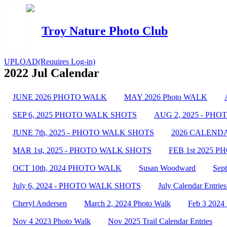
Troy Nature Photo Club
UPLOAD(Requires Log-in)
2022 Jul Calendar
JUNE 2026 PHOTO WALK
MAY 2026 Photo WALK
SEP 6, 2025 PHOTO WALK SHOTS
AUG 2, 2025 - PH
JUNE 7th, 2025 - PHOTO WALK SHOTS
2026 CALENDAR 
MAR 1st, 2025 - PHOTO WALK SHOTS
FEB 1st 2025 
OCT 10th, 2024 PHOTO WALK
Susan Woodward
Sep
July 6, 2024 - PHOTO WALK SHOTS
July Calendar Entries
Cheryl Andersen
March 2, 2024 Photo Walk
Feb 3 2024
Nov 4 2023 Photo Walk
Nov 2025 Trail Calendar Entries