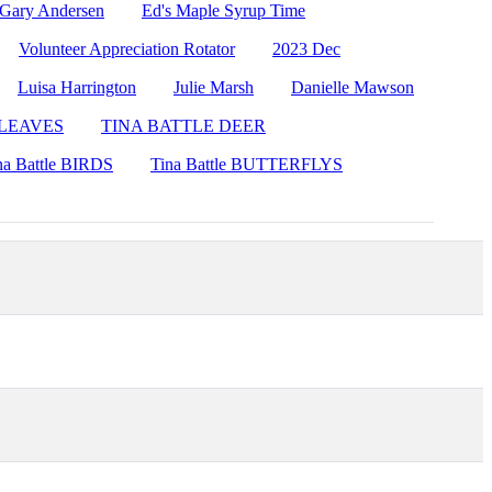
 Gary Andersen
Ed's Maple Syrup Time
Volunteer Appreciation Rotator
2023 Dec
Luisa Harrington
Julie Marsh
Danielle Mawson
e LEAVES
TINA BATTLE DEER
na Battle BIRDS
Tina Battle BUTTERFLYS