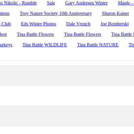
n Nikolic - Rumble
Sale
Gary Andersen Winter
Maple -
ations
Troy Nature Society 10th Anniversary
Sharon Kaiser
o Club
Eds Winter Photos
Dale Vronch
Joe Bomberski
Best
Tina Battle Flowers
Tina Battle Flowers
Tina Battl
Turkeys
Tina Battle WILDLIFE
Tina Battle NATURE
Ti