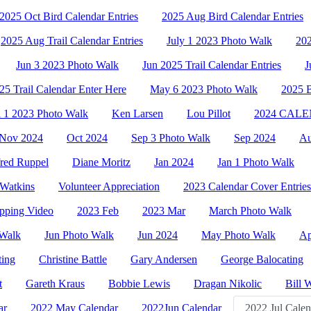
2025 Oct Bird Calendar Entries
2025 Aug Bird Calendar Entries
2025 Aug Trail Calendar Entries
July 1 2023 Photo Walk
202
Jun 3 2023 Photo Walk
Jun 2025 Trail Calendar Entries
J
5 Trail Calendar Enter Here
May 6 2023 Photo Walk
2025
l 1 2023 Photo Walk
Ken Larsen
Lou Pillot
2024 CAL
Nov 2024
Oct 2024
Sep 3 Photo Walk
Sep 2024
Au
red Ruppel
Diane Moritz
Jan 2024
Jan 1 Photo Walk
Watkins
Volunteer Appreciation
2023 Calendar Cover Entries
pping Video
2023 Feb
2023 Mar
March Photo Walk
 Walk
Jun Photo Walk
Jun 2024
May Photo Walk
Ap
ting
Christine Battle
Gary Andersen
George Balocating
t
Gareth Kraus
Bobbie Lewis
Dragan Nikolic
Bill 
ar
2022 May Calendar
2022Jun Calendar
2022 Jul Calen