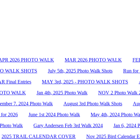
APR 2026 PHOTO WALK
MAR 2026 PHOTO WALK
FEB
OTO WALK SHOTS
July 5th, 2025 Photo Walk Shots
Run for 
Final Entries
MAY 3rd, 2025 - PHOTO WALK SHOTS
PHOTO WALK
Jan 4th, 2025 Photo Walk
NOV 2 Photo Walk 
tember 7. 2024 Photo Walk
August 3rd Photo Walk Shots
Aug
 for 2026
June 1st 2024 Photo Walk
May 4th, 2024 Photo Wa
 Photo Walk
Gary Andersen Feb 3rd Walk 2024
Jan 6, 2024 
2025 TRAIL CALENDAR COVER
Nov 2025 Bird Calendar En