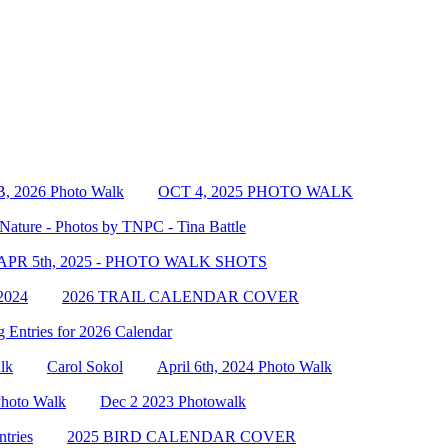
, 2026 Photo Walk
OCT 4, 2025 PHOTO WALK
Nature - Photos by TNPC - Tina Battle
APR 5th, 2025 - PHOTO WALK SHOTS
2024
2026 TRAIL CALENDAR COVER
 Entries for 2026 Calendar
lk
Carol Sokol
April 6th, 2024 Photo Walk
Photo Walk
Dec 2 2023 Photowalk
tries
2025 BIRD CALENDAR COVER