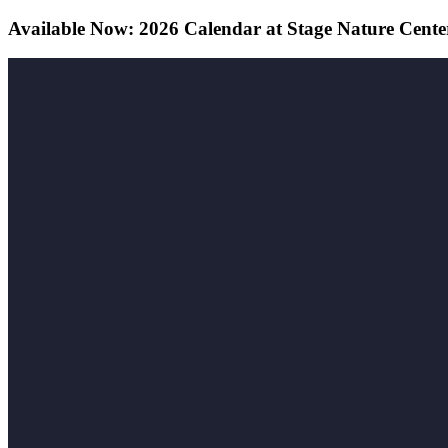
Available Now: 2026 Calendar at Stage Nature Cente