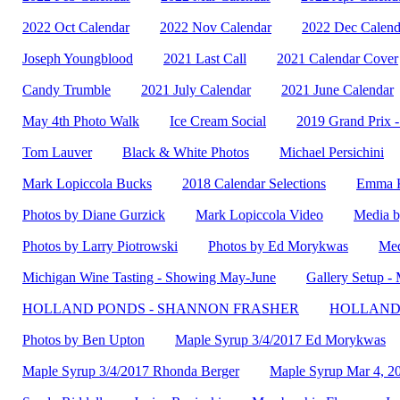
2022 Oct Calendar
2022 Nov Calendar
2022 Dec Calend
Joseph Youngblood
2021 Last Call
2021 Calendar Cover
Candy Trumble
2021 July Calendar
2021 June Calendar
May 4th Photo Walk
Ice Cream Social
2019 Grand Prix 
Tom Lauver
Black & White Photos
Michael Persichini
Mark Lopiccola Bucks
2018 Calendar Selections
Emma K
Photos by Diane Gurzick
Mark Lopiccola Video
Media b
Photos by Larry Piotrowski
Photos by Ed Morykwas
Med
Michigan Wine Tasting - Showing May-June
Gallery Setup 
HOLLAND PONDS - SHANNON FRASHER
HOLLAND 
Photos by Ben Upton
Maple Syrup 3/4/2017 Ed Morykwas
Maple Syrup 3/4/2017 Rhonda Berger
Maple Syrup Mar 4, 2