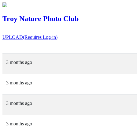
Troy Nature Photo Club
UPLOAD(Requires Log-in)
3 months ago
3 months ago
3 months ago
3 months ago