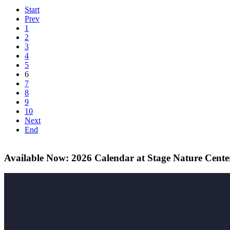
Start
Prev
1
2
3
4
5
6
7
8
9
10
Next
End
Available Now: 2026 Calendar at Stage Nature Cente